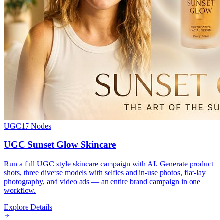
UGC
17
Nodes
UGC Sunset Glow Skincare
Run a full UGC-style skincare campaign with AI. Generate product
shots, three diverse models with selfies and in-use photos, flat-lay
photography, and video ads — an entire brand campaign in one
workflow.
Explore Details