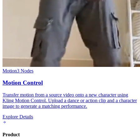
Motion
3
Nodes
Motion Control
Transfer motion from a source video onto a new character using
Kling Motion Control. Upload a dance or action clip and a character
image to generate a matching performance.
Explore Details
Product