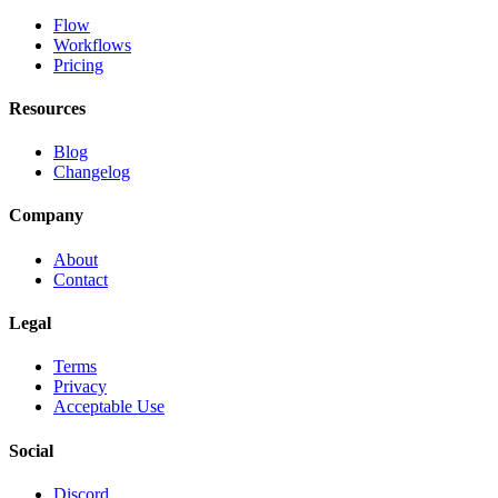
Flow
Workflows
Pricing
Resources
Blog
Changelog
Company
About
Contact
Legal
Terms
Privacy
Acceptable Use
Social
Discord