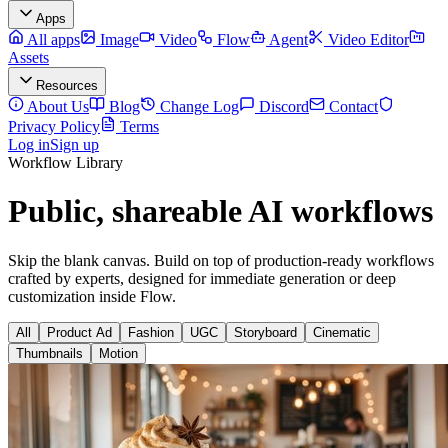
Apps
All apps
Image
Video
Flow
Agent
Video Editor
Assets
Resources
About Us
Blog
Change Log
Discord
Contact
Privacy Policy
Terms
Log in
Sign up
Workflow Library
Public, shareable AI workflows
Skip the blank canvas. Build on top of production-ready workflows
crafted by experts, designed for immediate generation or deep
customization inside Flow.
All
Product Ad
Fashion
UGC
Storyboard
Cinematic
Thumbnails
Motion