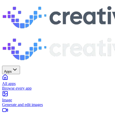
Apps
All apps
Browse every app
Image
Generate and edit images