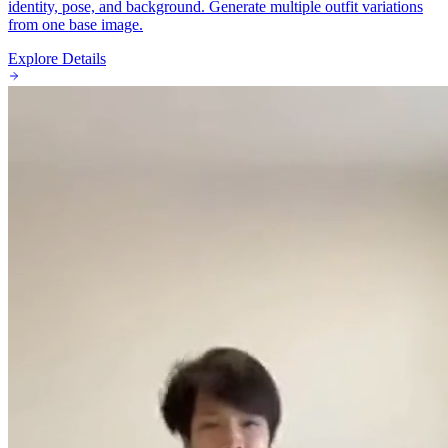
identity, pose, and background. Generate multiple outfit variations
from one base image.
Explore Details