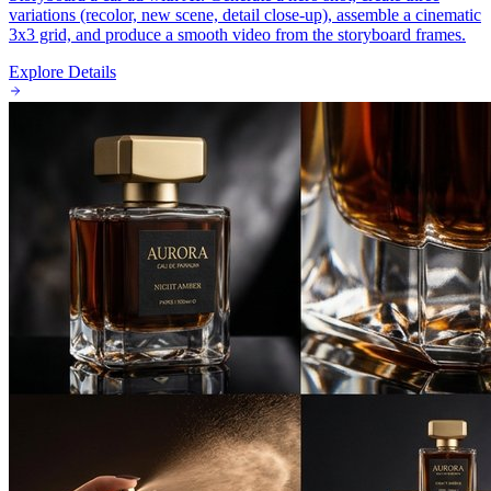
variations (recolor, new scene, detail close-up), assemble a cinematic
3x3 grid, and produce a smooth video from the storyboard frames.
Explore Details