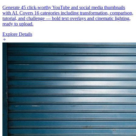
Generate 45 click-worthy YouTube and social media thumbnails
with AI. Covers 16 categories including transformation, comparison,
tutorial, and challenge — bold text overlays and cinematic lighting,
ready to upload.
Explore Details