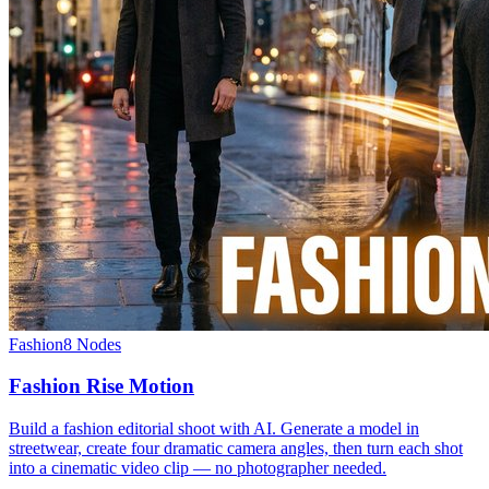
Fashion
8
Nodes
Fashion Rise Motion
Build a fashion editorial shoot with AI. Generate a model in
streetwear, create four dramatic camera angles, then turn each shot
into a cinematic video clip — no photographer needed.