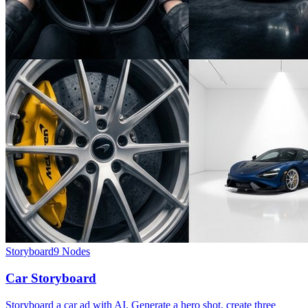
Storyboard
9
Nodes
Car Storyboard
Storyboard a car ad with AI. Generate a hero shot, create three