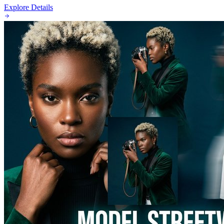
Explore Details