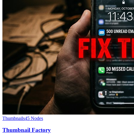
Thumbnails
45
Nodes
Thumbnail Factory