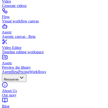
Video
Generate videos
Flow
Visual workflow canvas
Agent
Agentic canvas · Beta
Video Editor
Timeline editing workspace
Assets
Preview the library
Agent
Beta
Pricing
Workflows
Resources
About Us
Our story
Blog