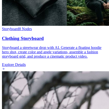
Storyboard
8
Nodes
Clothing Storyboard
Storyboard a streetwear drop with AI. Generate a floating hoodie
hero shot, create color and angle variations, assemble a fashion
storyboard grid, and produce a cinematic product video.
Explore Details