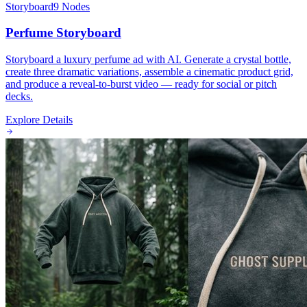
Storyboard
9
Nodes
Perfume Storyboard
Storyboard a luxury perfume ad with AI. Generate a crystal bottle,
create three dramatic variations, assemble a cinematic product grid,
and produce a reveal-to-burst video — ready for social or pitch
decks.
Explore Details