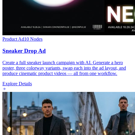
Product Ad
10
Nodes
Sneaker Drop Ad
Create a full sneaker launch campaign with AI. Generate a hero
poster, three colorway variants, swap each into the ad layout, and
produce cinematic product videos — all from one workflow.
Explore Details