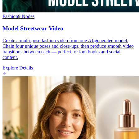
Fashion
9
Nodes
Model Streetwear Video
Create a multi-pose fashion video from one AI-generated model.
Chain four unique poses and close-ups, then produce smooth video
transitions between each — perfect for lookbooks and social
content.
Explore Details