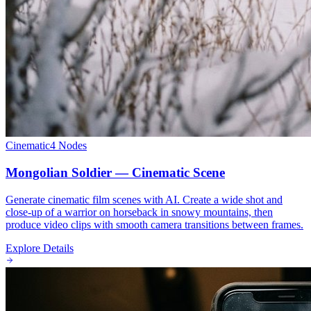
Cinematic
4
Nodes
Mongolian Soldier — Cinematic Scene
Generate cinematic film scenes with AI. Create a wide shot and
close-up of a warrior on horseback in snowy mountains, then
produce video clips with smooth camera transitions between frames.
Explore Details