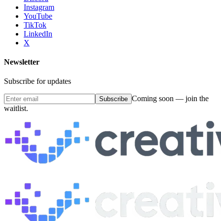
Instagram
YouTube
TikTok
LinkedIn
X
Newsletter
Subscribe for updates
Coming soon — join the
Subscribe
waitlist.