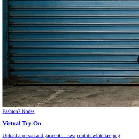
Fashion
7
Nodes
Virtual Try-On
Upload a person and garment — swap outfits while keeping