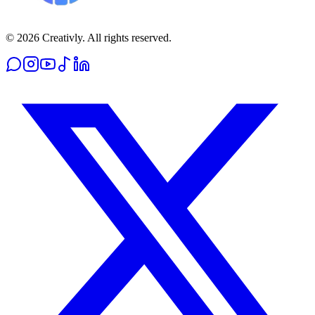
© 2026 Creativly. All rights reserved.