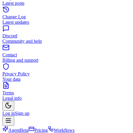
Latest posts
Change Log
Latest updates
Discord
Community and help
Contact
Billing and support
Privacy Policy
Your data
Terms
Legal info
Log in
Sign up
Agent
Beta
Pricing
Workflows