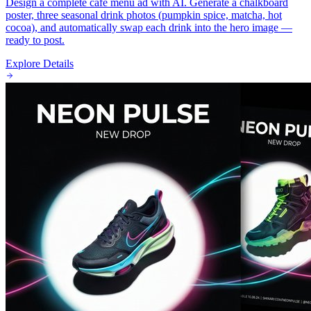
Design a complete cafe menu ad with AI. Generate a chalkboard
poster, three seasonal drink photos (pumpkin spice, matcha, hot
cocoa), and automatically swap each drink into the hero image —
ready to post.
Explore Details