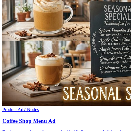
Product Ad
7
Nodes
Coffee Shop Menu Ad