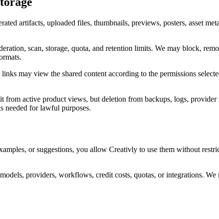
Storage
erated artifacts, uploaded files, thumbnails, previews, posters, asset me
eration, scan, storage, quota, and retention limits. We may block, remove
formats.
se links may view the shared content according to the permissions select
 it from active product views, but deletion from backups, logs, provider
is needed for lawful purposes.
examples, or suggestions, you allow Creativly to use them without restr
models, providers, workflows, credit costs, quotas, or integrations. We 