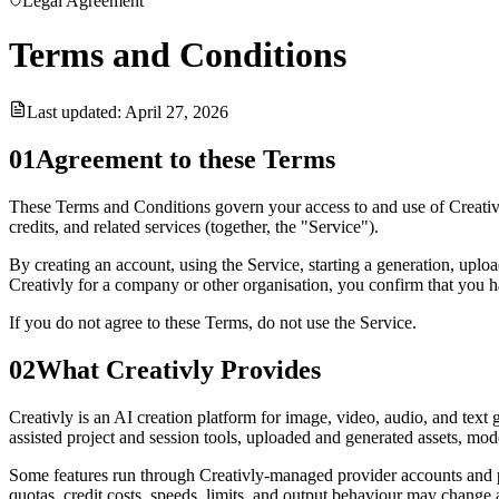
Legal Agreement
Terms and Conditions
Last updated:
April 27, 2026
01
Agreement to these Terms
These Terms and Conditions govern your access to and use of Creativly,
credits, and related services (together, the "Service").
By creating an account, using the Service, starting a generation, uplo
Creativly for a company or other organisation, you confirm that you ha
If you do not agree to these Terms, do not use the Service.
02
What Creativly Provides
Creativly is an AI creation platform for image, video, audio, and tex
assisted project and session tools, uploaded and generated assets, mode
Some features run through Creativly-managed provider accounts and p
quotas, credit costs, speeds, limits, and output behaviour may change a