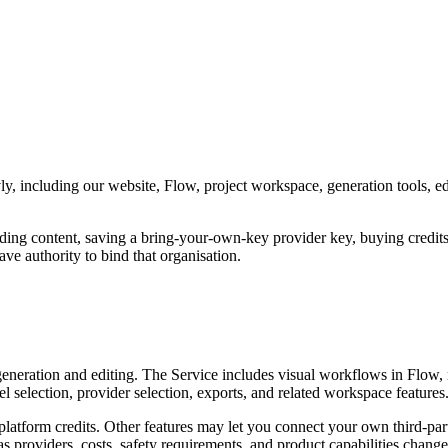
 including our website, Flow, project workspace, generation tools, editi
ading content, saving a bring-your-own-key provider key, buying credits,
ve authority to bind that organisation.
t generation and editing. The Service includes visual workflows in Flow
l selection, provider selection, exports, and related workspace features
latform credits. Other features may let you connect your own third-pa
s providers, costs, safety requirements, and product capabilities change