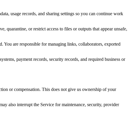
tadata, usage records, and sharing settings so you can continue work
, quarantine, or restrict access to files or outputs that appear unsafe,
ed. You are responsible for managing links, collaborators, exported
 systems, payment records, security records, and required business or
iction or compensation. This does not give us ownership of your
may also interrupt the Service for maintenance, security, provider