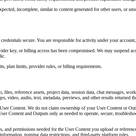
xpected, incomplete, similar to content generated for other users, or uns
edentials secure. You are responsible for activity under your account, 
ovider key, or billing access has been compromised. We may suspend acce
ic.
, plan limits, provider rules, or billing requirements.
, files, reference assets, project data, session data, chat messages, wor
s, video, audio, text, metadata, previews, and other results returned t
User Content. We do not claim ownership of your User Content or Output
f User Content and Outputs only as needed to operate, secure, troublesh
es, and permissions needed for the User Content you upload or reference,
information, training data restrictions, and third-party platform rules.