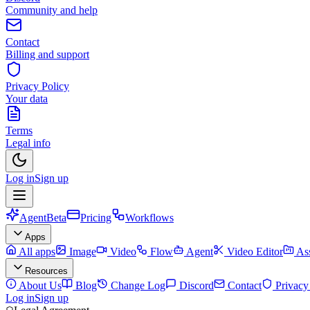
Community and help
Contact
Billing and support
Privacy Policy
Your data
Terms
Legal info
Log in
Sign up
Agent
Beta
Pricing
Workflows
Apps
All apps
Image
Video
Flow
Agent
Video Editor
Ass
Resources
About Us
Blog
Change Log
Discord
Contact
Privacy
Log in
Sign up