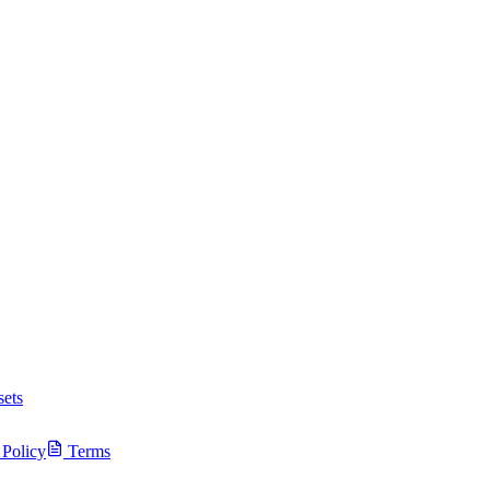
ets
 Policy
Terms