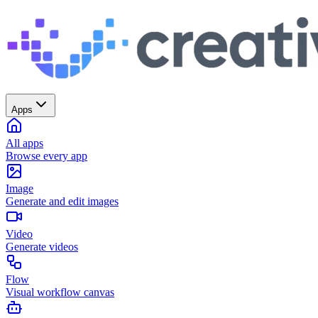
Apps
All apps
Browse every app
Image
Generate and edit images
Video
Generate videos
Flow
Visual workflow canvas