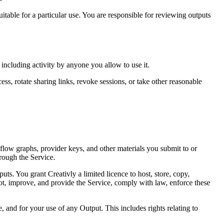
uitable for a particular use. You are responsible for reviewing outputs
including activity by anyone you allow to use it.
ss, rotate sharing links, revoke sessions, or take other reasonable
kflow graphs, provider keys, and other materials you submit to or
hrough the Service.
s. You grant Creativly a limited licence to host, store, copy,
oot, improve, and provide the Service, comply with law, enforce these
 and for your use of any Output. This includes rights relating to