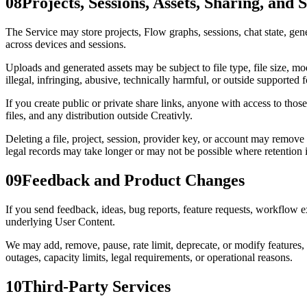
08
Projects, Sessions, Assets, Sharing, and 
The Service may store projects, Flow graphs, sessions, chat state, gen
across devices and sessions.
Uploads and generated assets may be subject to file type, file size, mod
illegal, infringing, abusive, technically harmful, or outside supported 
If you create public or private share links, anyone with access to tho
files, and any distribution outside Creativly.
Deleting a file, project, session, provider key, or account may remove
legal records may take longer or may not be possible where retention 
09
Feedback and Product Changes
If you send feedback, ideas, bug reports, feature requests, workflow 
underlying User Content.
We may add, remove, pause, rate limit, deprecate, or modify features, 
outages, capacity limits, legal requirements, or operational reasons.
10
Third-Party Services