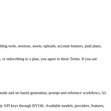
ng tools, sessions, assets, uploads, account features, paid plans,
 or subscribing to a plan, you agree to these Terms. If you use
, node and set based generation, prompt and reference workflows, AI-
.
rty API keys through BYOK. Available models, providers, features,
.