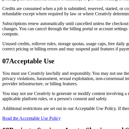
Credits are consumed when a job is submitted, reserved, started, or c
refundable except where required by law or where Creativly determines
Subscriptions renew automatically until cancelled unless the checkout
changes. You can cancel through the billing portal or account settings
compute.
Unused credits, rollover rules, storage quotas, usage caps, free daily
correct pricing or billing errors and may suspend paid features if payme
07
Acceptable Use
You must use Creativly lawfully and responsibly. You may not use the Se
privacy violations, harassment, sexual exploitation, non-consensual in
provider infrastructure, or billing features.
You may not use Creativly to generate or modify content involving a rea
applicable platform rules, or a person's consent and safety.
Additional restrictions are set out in our Acceptable Use Policy. If the
Read the Acceptable Use Policy