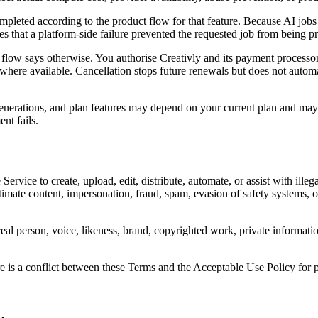
ompleted according to the product flow for that feature. Because AI jobs
 that a platform-side failure prevented the requested job from being p
 flow says otherwise. You authorise Creativly and its payment processor
 where available. Cancellation stops future renewals but does not autom
 generations, and plan features may depend on your current plan and may 
nt fails.
rvice to create, upload, edit, distribute, automate, or assist with illega
timate content, impersonation, fraud, spam, evasion of safety systems, o
l person, voice, likeness, brand, copyrighted work, private information, 
re is a conflict between these Terms and the Acceptable Use Policy for pr