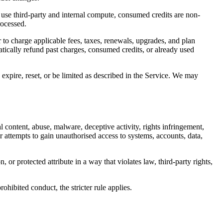
 use third-party and internal compute, consumed credits are non-
rocessed.
 to charge applicable fees, taxes, renewals, upgrades, and plan
atically refund past charges, consumed credits, or already used
expire, reset, or be limited as described in the Service. We may
l content, abuse, malware, deceptive activity, rights infringement,
r attempts to gain unauthorised access to systems, accounts, data,
or protected attribute in a way that violates law, third-party rights,
ohibited conduct, the stricter rule applies.