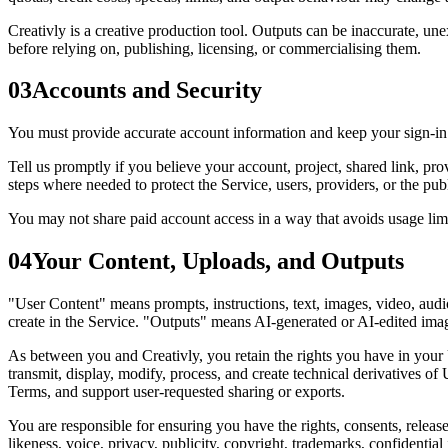
Creativly is a creative production tool. Outputs can be inaccurate, une
before relying on, publishing, licensing, or commercialising them.
03
Accounts and Security
You must provide accurate account information and keep your sign-in cr
Tell us promptly if you believe your account, project, shared link, pr
steps where needed to protect the Service, users, providers, or the publ
You may not share paid account access in a way that avoids usage limits
04
Your Content, Uploads, and Outputs
"User Content" means prompts, instructions, text, images, video, audio
create in the Service. "Outputs" means AI-generated or AI-edited image
As between you and Creativly, you retain the rights you have in your 
transmit, display, modify, process, and create technical derivatives o
Terms, and support user-requested sharing or exports.
You are responsible for ensuring you have the rights, consents, releas
likeness, voice, privacy, publicity, copyright, trademarks, confidential 