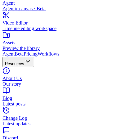
Agent
Agentic canvas · Beta
Video Editor
Timeline editing workspace
Assets
Preview the library
Agent
Beta
Pricing
Workflows
Resources
About Us
Our story
Blog
Latest posts
Change Log
Latest updates
Discord