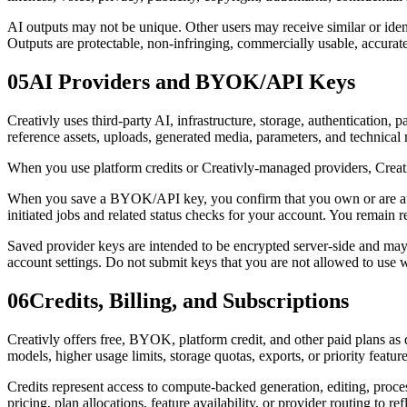
AI outputs may not be unique. Other users may receive similar or iden
Outputs are protectable, non-infringing, commercially usable, accurate,
05
AI Providers and BYOK/API Keys
Creativly uses third-party AI, infrastructure, storage, authentication,
reference assets, uploads, generated media, parameters, and technical
When you use platform credits or Creativly-managed providers, Creativl
When you save a BYOK/API key, you confirm that you own or are authori
initiated jobs and related status checks for your account. You remain 
Saved provider keys are intended to be encrypted server-side and may 
account settings. Do not submit keys that you are not allowed to use w
06
Credits, Billing, and Subscriptions
Creativly offers free, BYOK, platform credit, and other paid plans a
models, higher usage limits, storage quotas, exports, or priority feature
Credits represent access to compute-backed generation, editing, proces
pricing, plan allocations, feature availability, or provider routing to r