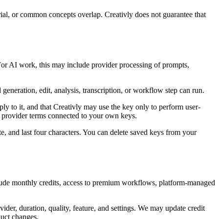
rial, or common concepts overlap. Creativly does not guarantee that
. For AI work, this may include provider processing of prompts,
generation, edit, analysis, transcription, or workflow step can run.
y to it, and that Creativly may use the key only to perform user-
nd provider terms connected to your own keys.
e, and last four characters. You can delete saved keys from your
nclude monthly credits, access to premium workflows, platform-managed
ider, duration, quality, feature, and settings. We may update credit
oduct changes.