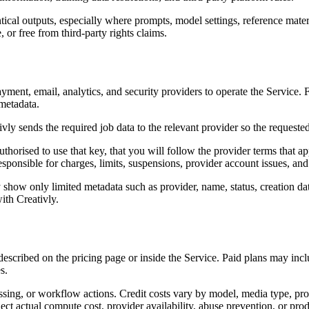
tical outputs, especially where prompts, model settings, reference mate
 or free from third-party rights claims.
 payment, email, analytics, and security providers to operate the Service
 metadata.
y sends the required job data to the relevant provider so the requested 
sed to use that key, that you will follow the provider terms that appl
responsible for charges, limits, suspensions, provider account issues, a
show only limited metadata such as provider, name, status, creation dat
ith Creativly.
s described on the pricing page or inside the Service. Paid plans may i
s.
sing, or workflow actions. Credit costs vary by model, media type, prov
eflect actual compute cost, provider availability, abuse prevention, or pr