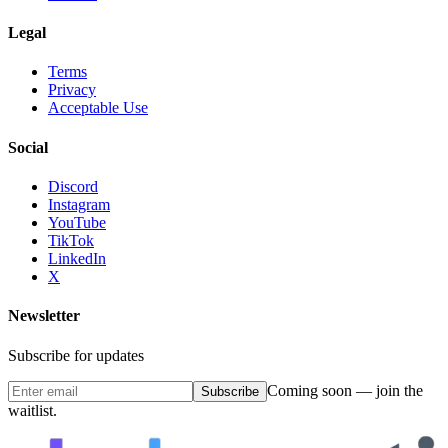
Legal
Terms
Privacy
Acceptable Use
Social
Discord
Instagram
YouTube
TikTok
LinkedIn
X
Newsletter
Subscribe for updates
Coming soon — join the
Subscribe
waitlist.