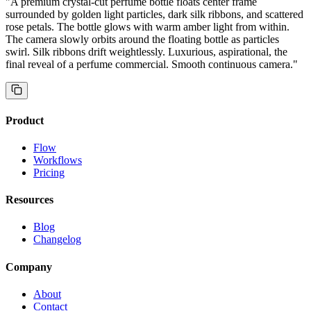
"
A premium crystal-cut perfume bottle floats center frame
surrounded by golden light particles, dark silk ribbons, and scattered
rose petals. The bottle glows with warm amber light from within.
The camera slowly orbits around the floating bottle as particles
swirl. Silk ribbons drift weightlessly. Luxurious, aspirational, the
final reveal of a perfume commercial. Smooth continuous camera.
"
Product
Flow
Workflows
Pricing
Resources
Blog
Changelog
Company
About
Contact