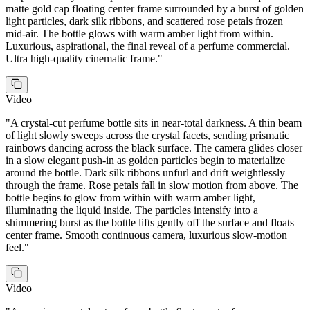
matte gold cap floating center frame surrounded by a burst of golden
light particles, dark silk ribbons, and scattered rose petals frozen
mid-air. The bottle glows with warm amber light from within.
Luxurious, aspirational, the final reveal of a perfume commercial.
Ultra high-quality cinematic frame.
"
Video
"
A crystal-cut perfume bottle sits in near-total darkness. A thin beam
of light slowly sweeps across the crystal facets, sending prismatic
rainbows dancing across the black surface. The camera glides closer
in a slow elegant push-in as golden particles begin to materialize
around the bottle. Dark silk ribbons unfurl and drift weightlessly
through the frame. Rose petals fall in slow motion from above. The
bottle begins to glow from within with warm amber light,
illuminating the liquid inside. The particles intensify into a
shimmering burst as the bottle lifts gently off the surface and floats
center frame. Smooth continuous camera, luxurious slow-motion
feel.
"
Video