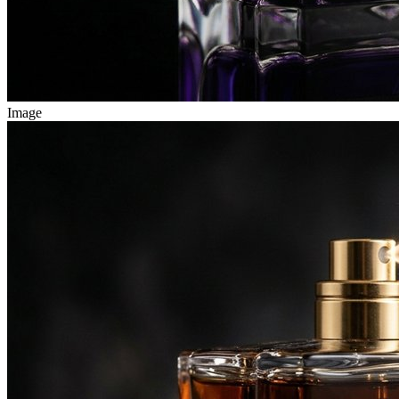
Image