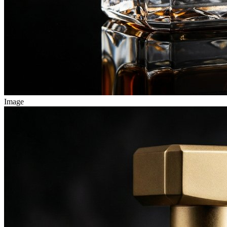
Image