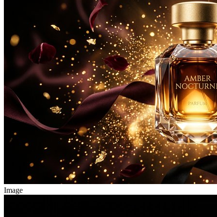
Image