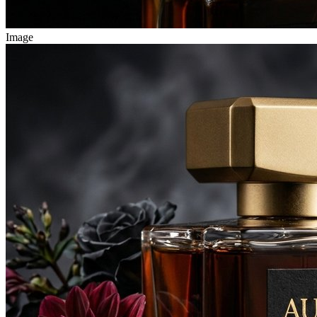
Image