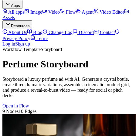
Apps
All apps
Image
Video
Flow
Agent
Video Editor
Assets
Resources
About Us
Blog
Change Log
Discord
Contact
Privacy Policy
Terms
Log in
Sign up
Workflow Template
Storyboard
Perfume Storyboard
Storyboard a luxury perfume ad with AI. Generate a crystal bottle,
create three dramatic variations, assemble a cinematic product grid,
and produce a reveal-to-burst video — ready for social or pitch
decks.
Open in Flow
9
Nodes
10
Edges