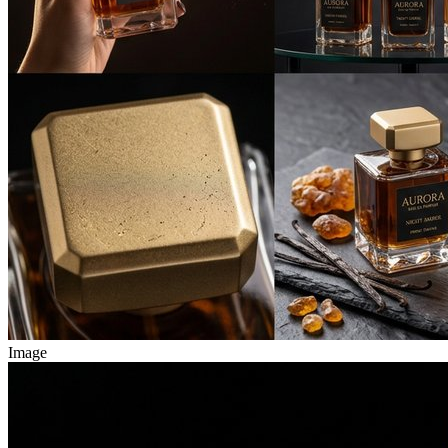
Image