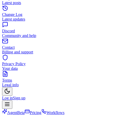
Latest posts
Change Log
Latest updates
Discord
Community and help
Contact
Billing and support
Privacy Policy
Your data
Terms
Legal info
Log in
Sign up
Agent
Beta
Pricing
Workflows