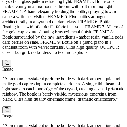
crystal-cut glass pattern refracting light. FRAME 3: Bottle on a
marble vanity in a luxurious bathroom with soft morning light.
FRAME 4: A hand elegantly holding the bottle, spraying toward
camera with mist visible. FRAME 5: Five bottles arranged
architecturally in a pyramid on dark glass. FRAME 6: Bottle
floating in a swirl of dark silk fabric in a void. FRAME 7: Macro of
the gold cap texture showing brushed metal finish. FRAME 8:
Bottle surrounded by the raw ingredients - amber resin, vanilla pods,
dark berries on slate. FRAME 9: Bottle on a grand piano in a
candlelit room with velvet curtains. Ultra high-quality. OUTPUT:
Clean 3x3 grid, no borders, no text, no captions.
"
Image
"
A premium crystal-cut perfume bottle with dark amber liquid and
matte gold cap resting in complete darkness. A single thin beam of
light starts to catch one edge of the crystal, creating a small prismatic
rainbow. The bottle is barely visible, mysterious, emerging from
black. Ultra high-quality cinematic frame, dramatic chiaroscuro.
"
Image
"
A premium crystal-cut perfume bottle with dark amber liquid and