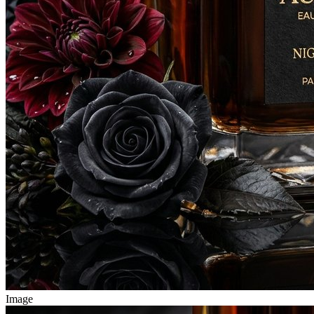
Image