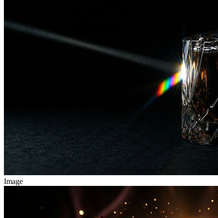
Image