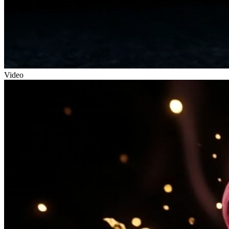
Video