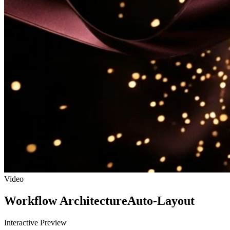
Video
Workflow Architecture
Auto-Layout
Interactive Preview