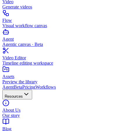
Video
Generate videos
Flow
Visual workflow canvas
Agent
Agentic canvas · Beta
Video Editor
Timeline editing workspace
Assets
Preview the library
Agent
Beta
Pricing
Workflows
Resources
About Us
Our story
Blog