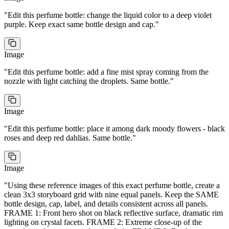
NANO BANANA 2
IMAGE
drift weightlessly. Luxurious, aspirational, the final reveal
of a perfume commercial. Smooth continuous camera.
A premium crystal-cut perfume bottle with dark amber
liquid and matte gold cap floating center frame
surrounded by a burst of golden light particles, dark silk
ribbons, and scattered rose petals frozen mid-air. The
"
Edit this perfume bottle: change the liquid color to a deep violet
bottle glows with warm amber light from within.
Start
Luxurious, aspirational, the final reveal of a perfume
End
commercial. Ultra high-quality cinematic frame.
End
purple. Keep exact same bottle design and cap.
"
Image
"
Edit this perfume bottle: add a fine mist spray coming from the
nozzle with light catching the droplets. Same bottle.
"
Refs
4
/7
Image
"
Edit this perfume bottle: place it among dark moody flowers - black
0:00
0:00
roses and deep red dahlias. Same bottle.
"
Image
"
Using these reference images of this exact perfume bottle, create a
clean 3x3 storyboard grid with nine equal panels. Keep the SAME
bottle design, cap, label, and details consistent across all panels.
FRAME 1: Front hero shot on black reflective surface, dramatic rim
lighting on crystal facets. FRAME 2: Extreme close-up of the