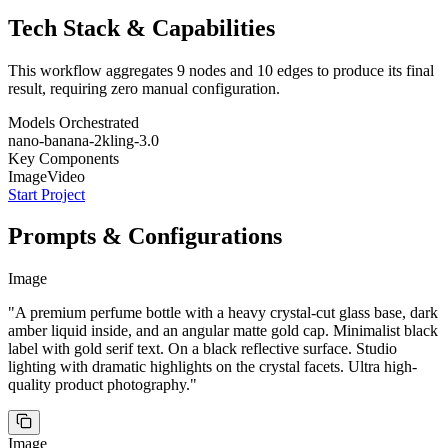
Tech Stack & Capabilities
This workflow aggregates
9
nodes and
10
edges to produce its final
NANO BANANA 2
IMAGE
Edit this perfume bottle: change the liquid color to a
deep violet purple. Keep exact same bottle design and
result, requiring zero manual configuration.
cap.
Models Orchestrated
nano-banana-2
kling-3.0
Key Components
NANO BANANA 2
IMAGE
Image
Video
Edit this perfume bottle: add a fine mist spray coming
from the nozzle with light catching the droplets. Same
bottle.
NANO BANANA 2
IMAGE
Start Project
Using these reference images of this exact perfume
bottle, create a clean 3x3 storyboard grid with nine
equal panels. Keep the SAME bottle design, cap, label,
and details consistent across all panels. FRAME 1: Front
hero shot on black reflective surface, dramatic rim
NANO BANANA 2
IMAGE
lighting on crystal facets. FRAME 2: Extreme close-up of
A premium perfume bottle with a heavy crystal-cut
the crystal-cut glass pattern refracting light. FRAME 3:
glass base, dark amber liquid inside, and an angular
Bottle on a marble vanity in a luxurious bathroom with
Prompts & Configurations
matte gold cap. Minimalist black label with gold serif text.
soft morning light. FRAME 4: A hand elegantly holding
On a black reflective surface. Studio lighting with
the bottle, spraying toward camera with mist visible.
dramatic highlights on the crystal facets. Ultra high-
FRAME 5: Five bottles arranged architecturally in a
quality product photography.
pyramid on dark glass. FRAME 6: Bottle floating in a
swirl of dark silk fabric in a void. FRAME 7: Macro of the
gold cap texture showing brushed metal finish. FRAME
8: Bottle surrounded by the raw ingredients - amber
resin, vanilla pods, dark berries on slate. FRAME 9:
NANO BANANA 2
IMAGE
Bottle on a grand piano in a candlelit room with velvet
curtains. Ultra high-quality. OUTPUT: Clean 3x3 grid, no
Edit this perfume bottle: place it among dark moody
borders, no text, no captions.
flowers - black roses and deep red dahlias. Same bottle.
Image
"
A premium perfume bottle with a heavy crystal-cut glass base, dark
amber liquid inside, and an angular matte gold cap. Minimalist black
KLING 3.0
VIDEO
A crystal-cut perfume bottle sits in near-total darkness.
A thin beam of light slowly sweeps across the crystal
label with gold serif text. On a black reflective surface. Studio
facets, sending prismatic rainbows dancing across the
black surface. The camera glides closer in a slow
elegant push-in as golden particles begin to materialize
NANO BANANA 2
IMAGE
around the bottle. Dark silk ribbons unfurl and drift
weightlessly through the frame. Rose petals fall in slow
lighting with dramatic highlights on the crystal facets. Ultra high-
A premium crystal-cut perfume bottle with dark amber
motion from above. The bottle begins to glow from
liquid and matte gold cap resting in complete darkness. A
within with warm amber light, illuminating the liquid
single thin beam of light starts to catch one edge of the
inside. The particles intensify into a shimmering burst as
crystal, creating a small prismatic rainbow. The bottle is
the bottle lifts gently off the surface and floats center
barely visible, mysterious, emerging from black. Ultra
Start
quality product photography.
"
frame. Smooth continuous camera, luxurious slow-
high-quality cinematic frame, dramatic chiaroscuro.
motion feel.
KLING 3.0
VIDEO
A premium crystal-cut perfume bottle floats center
frame surrounded by golden light particles, dark silk
Image
ribbons, and scattered rose petals. The bottle glows with
warm amber light from within. The camera slowly orbits
around the floating bottle as particles swirl. Silk ribbons