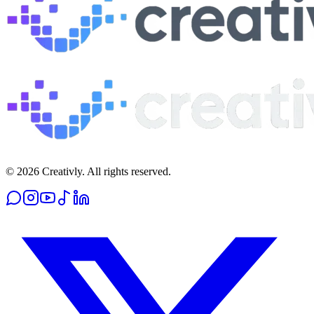
© 2026 Creativly. All rights reserved.