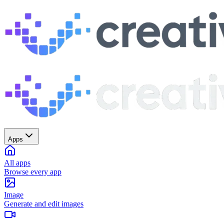
Apps
All apps
Browse every app
Image
Generate and edit images