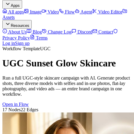
Apps
All apps
Image
Video
Flow
Agent
Video Editor
Assets
Resources
About Us
Blog
Change Log
Discord
Contact
Privacy Policy
Terms
Log in
Sign up
Workflow Template
UGC
UGC Sunset Glow Skincare
Run a full UGC-style skincare campaign with AI. Generate product
shots, three diverse models with selfies and in-use photos, flat-lay
photography, and video ads — an entire brand campaign in one
workflow.
Open in Flow
17
Nodes
22
Edges