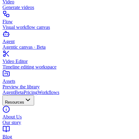
Video
Generate videos
Flow
Visual workflow canvas
Agent
Agentic canvas · Beta
Video Editor
Timeline editing workspace
Assets
Preview the library
Agent
Beta
Pricing
Workflows
Resources
About Us
Our story
Blog