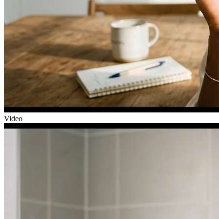
Video