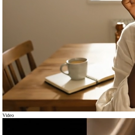
Video