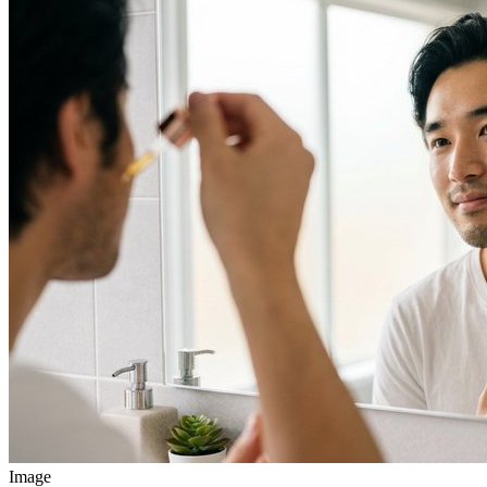
Image