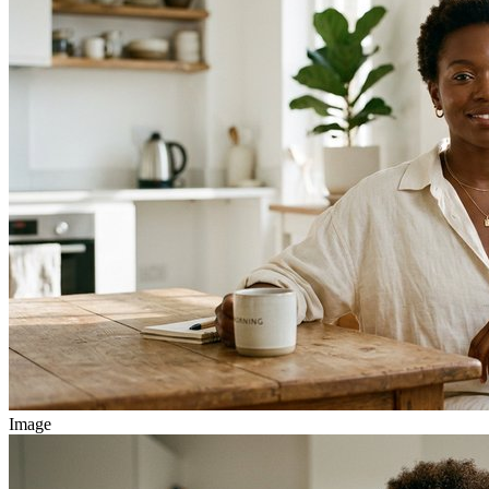
Image