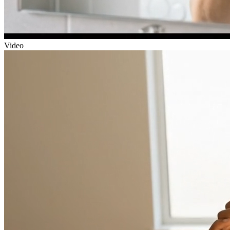
Video