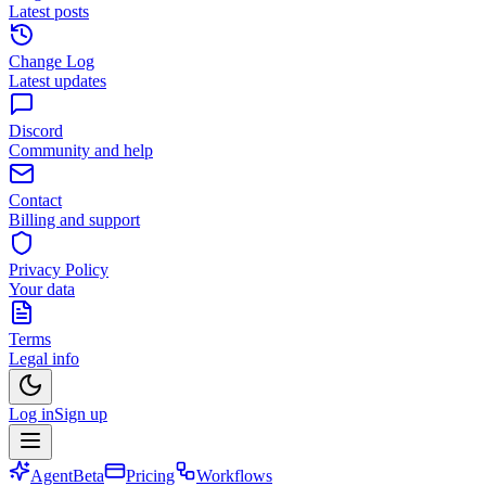
Latest posts
Change Log
Latest updates
Discord
Community and help
Contact
Billing and support
Privacy Policy
Your data
Terms
Legal info
Log in
Sign up
Agent
Beta
Pricing
Workflows