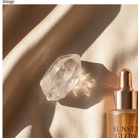
Image