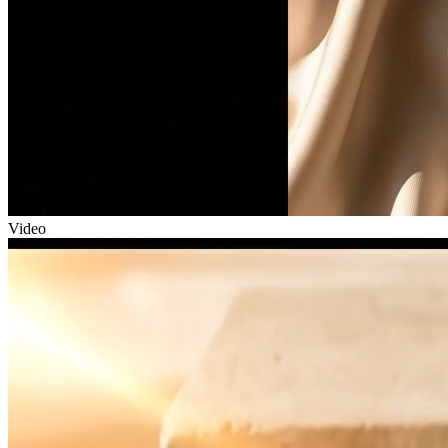
Video