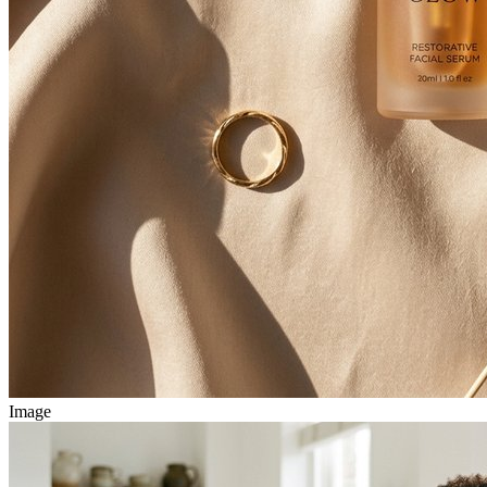
Image