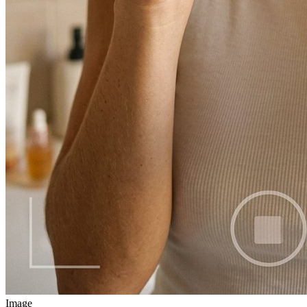
Image