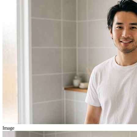
Image