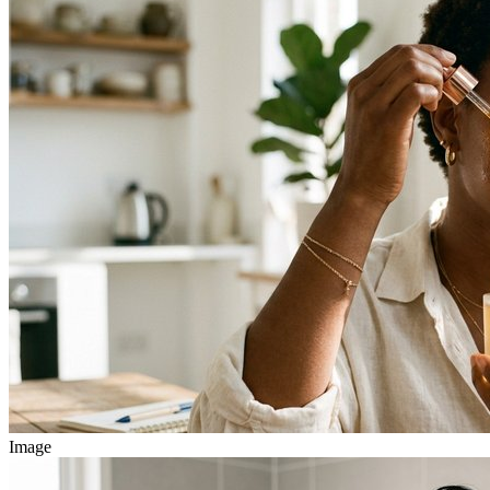
Image