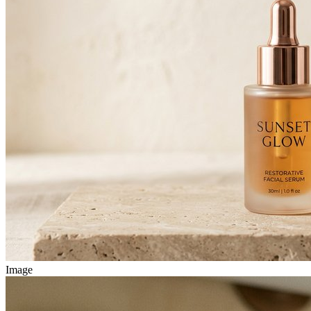
Image