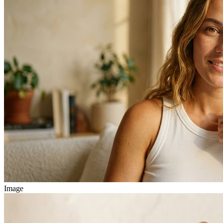
Image