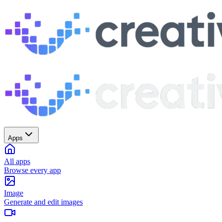
Apps
All apps
Browse every app
Image
Generate and edit images