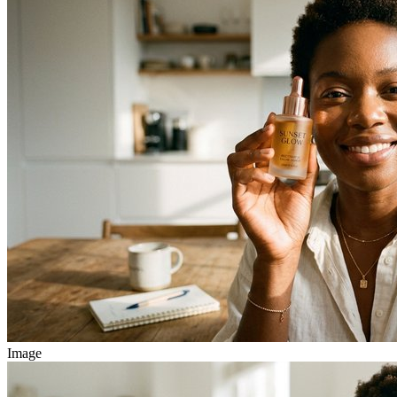
Image