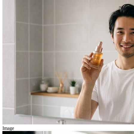
Image