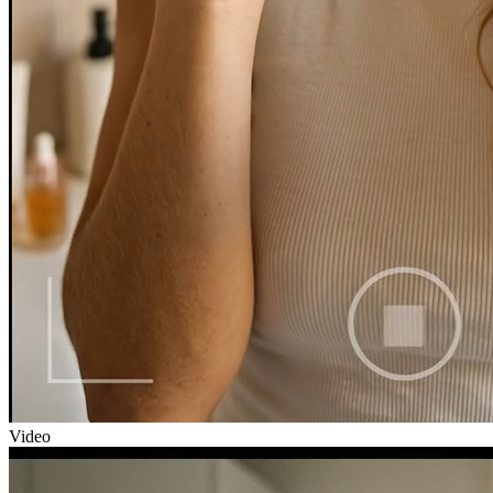
Video