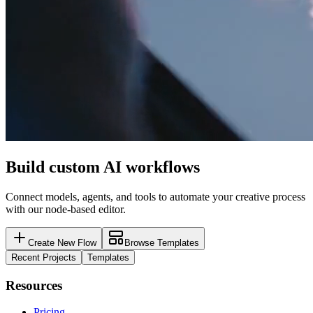
Build custom AI workflows
Connect models, agents, and tools to automate your creative process
with our node-based editor.
Create New Flow
Browse Templates
Recent Projects
Templates
Resources
Pricing