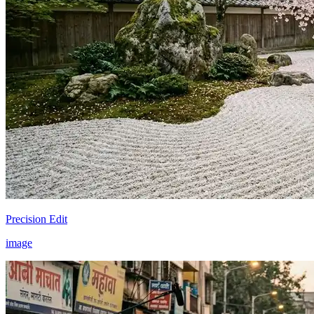
Precision Edit
image