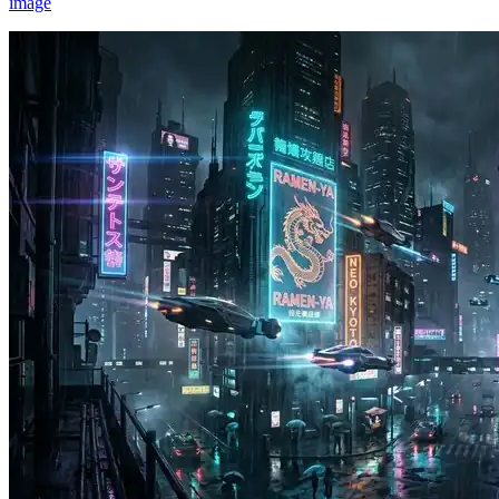
image