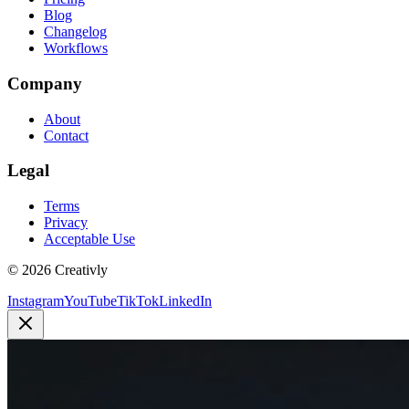
Blog
Changelog
Workflows
Company
About
Contact
Legal
Terms
Privacy
Acceptable Use
© 2026 Creativly
Instagram
YouTube
TikTok
LinkedIn