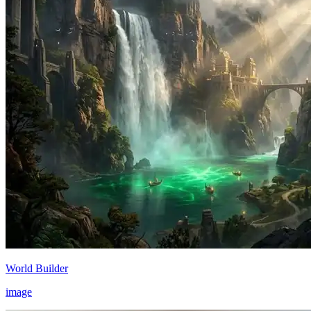
World Builder
image