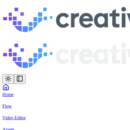
Home
Flow
Video Editor
Assets