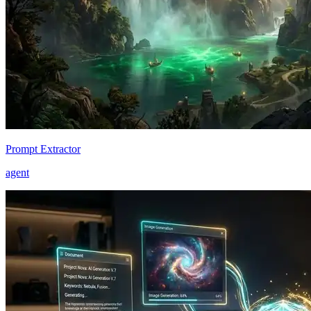
Prompt Extractor
agent