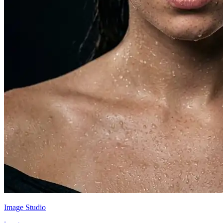
Image Studio