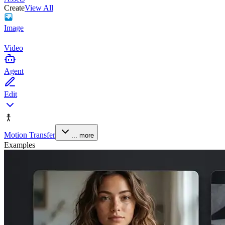
Create
View All
Image
Video
Agent
Edit
Motion Transfer
... more
Examples