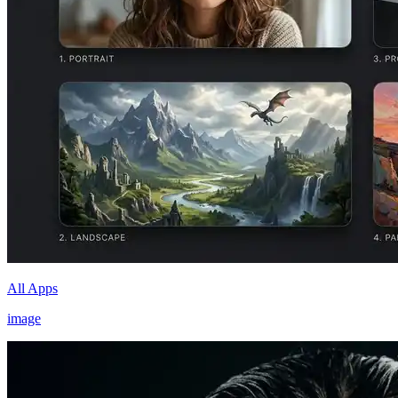
All Apps
image