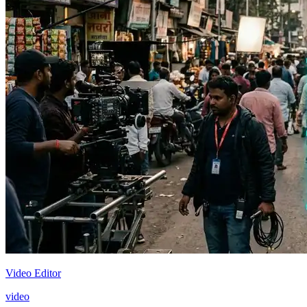
Video Editor
video