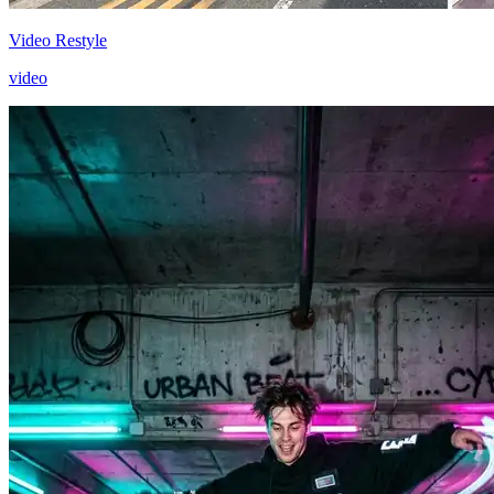
Video Restyle
video