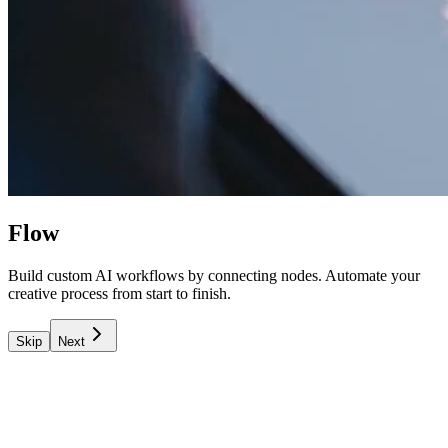
Flow
Build custom AI workflows by connecting nodes. Automate your
creative process from start to finish.
Skip
Next