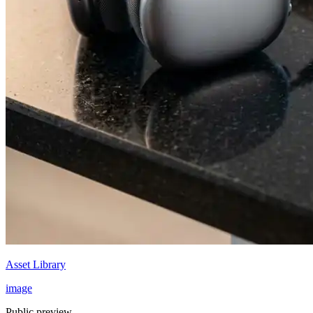
Asset Library
image
Public preview