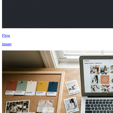
Flow
image