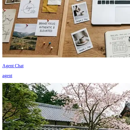
Agent Chat
agent