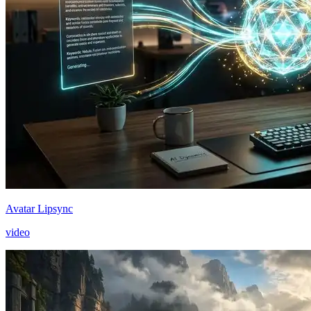
Avatar Lipsync
video