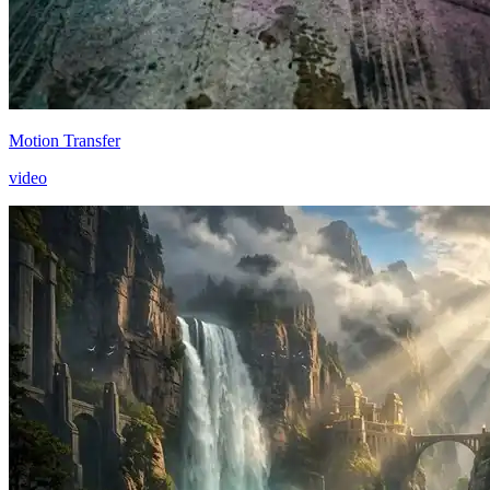
Motion Transfer
video