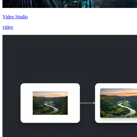
Video Studio
video