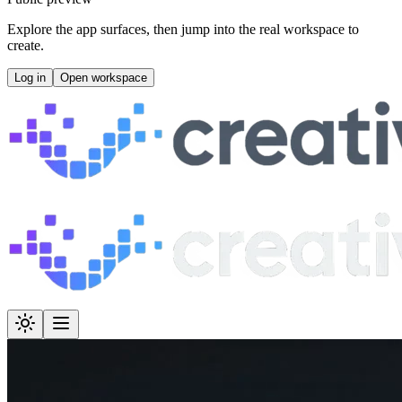
Explore the app surfaces, then jump into the real workspace to
create.
Log in
Open workspace