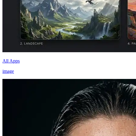
All Apps
image