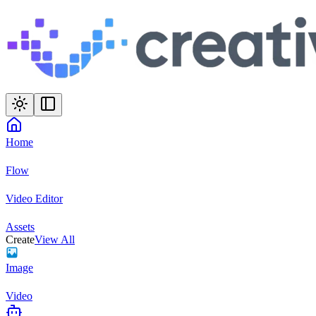
Home
Flow
Video Editor
Assets
Create
View All
Image
Video