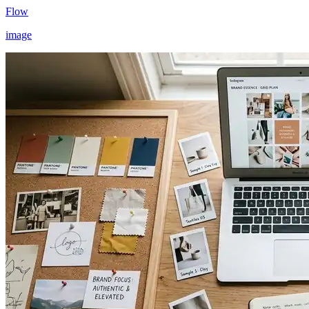
Flow
image