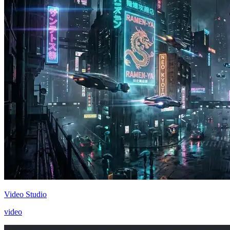
Video Studio
video