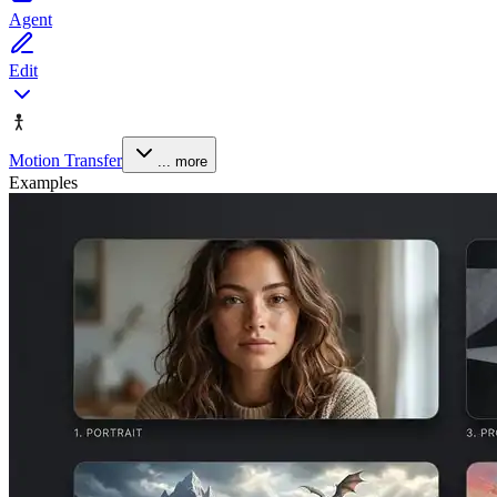
Agent
Edit
Motion Transfer
... more
Examples