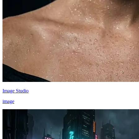
Image Studio
image