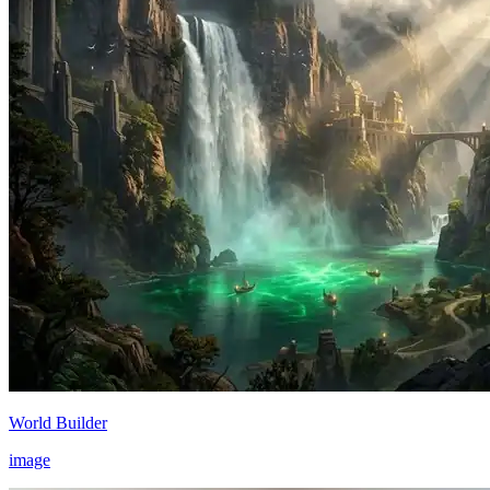
World Builder
image