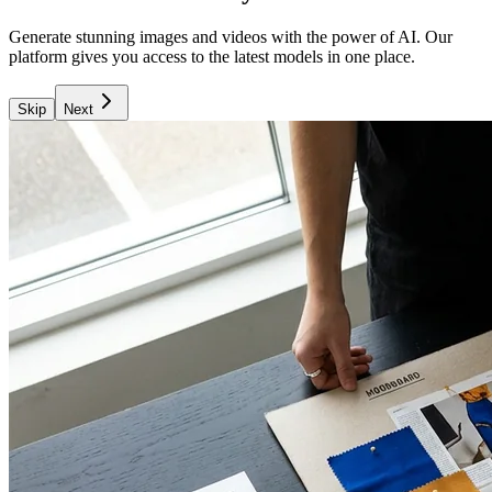
Generate stunning images and videos with the power of AI. Our
platform gives you access to the latest models in one place.
Skip
Next