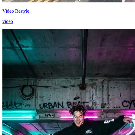
Video Restyle
video