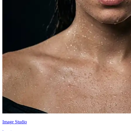
Image Studio