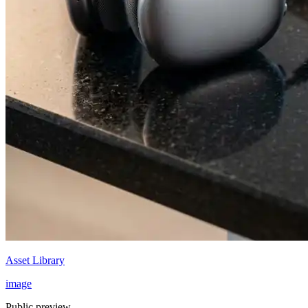
Asset Library
image
Public preview