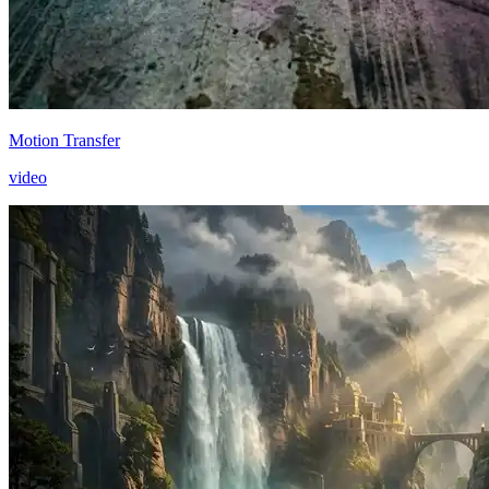
Motion Transfer
video