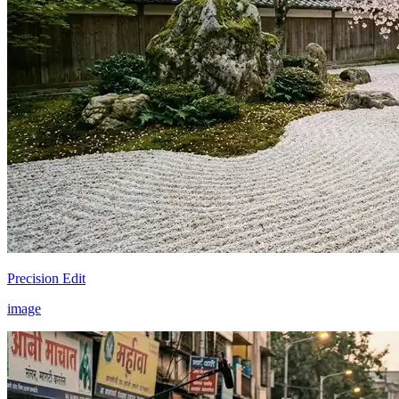
Precision Edit
image