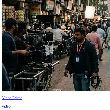
Video Editor
video