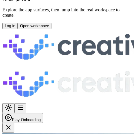
Explore the app surfaces, then jump into the real workspace to
create.
Log in
Open workspace
Play Onboarding