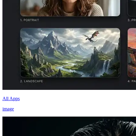
All Apps
image