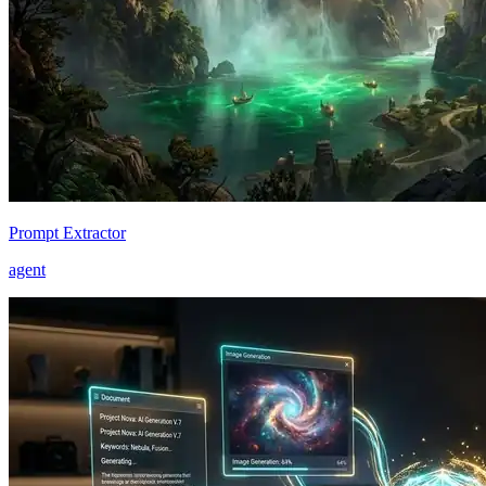
Prompt Extractor
agent