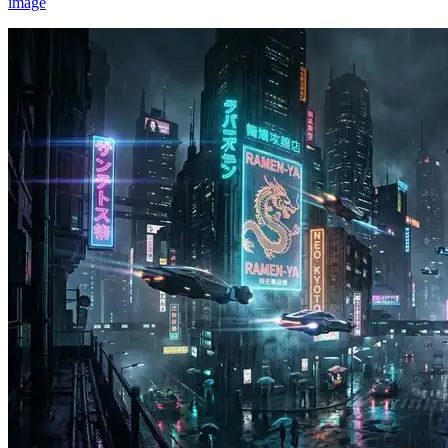
image