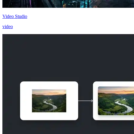
Video Studio
video