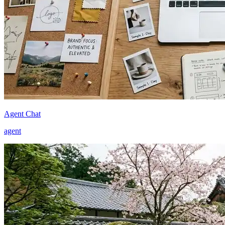
Agent Chat
agent