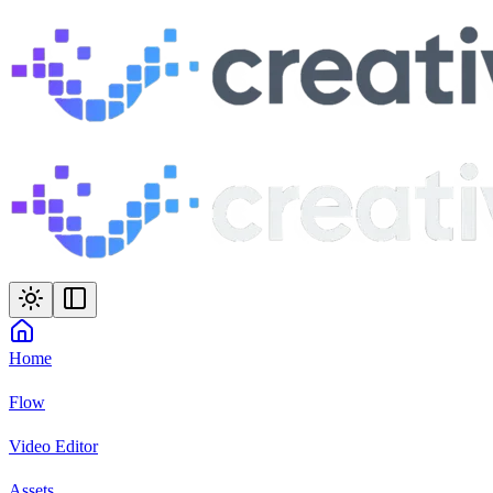
Home
Flow
Video Editor
Assets