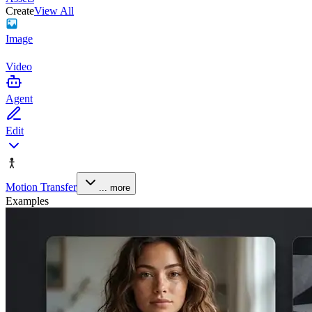
Create
View All
Image
Video
Agent
Edit
Motion Transfer
... more
Examples