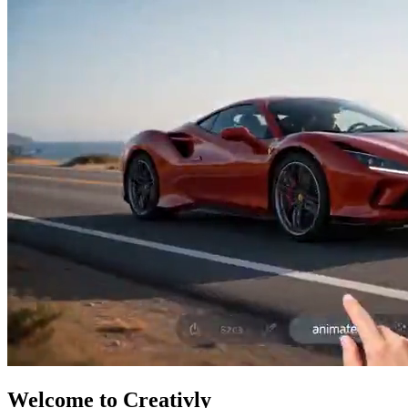
Welcome to Creativly