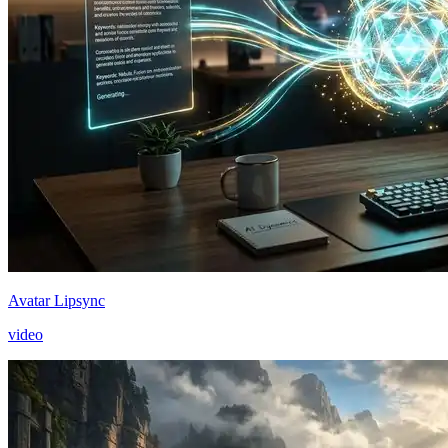
Avatar Lipsync
video