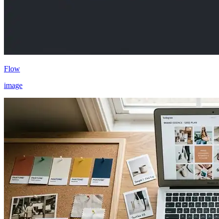
Flow
image