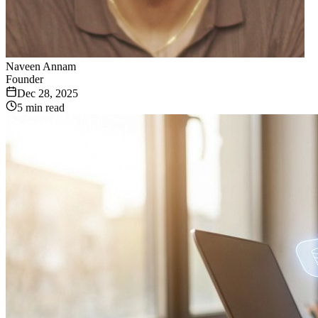
Naveen Annam
Founder
Dec 28, 2025
5 min read