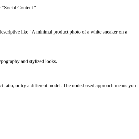
r "Social Content."
descriptive like "A minimal product photo of a white sneaker on a
ypography and stylized looks.
ect ratio, or try a different model. The node-based approach means you