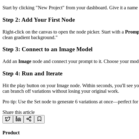
Start by clicking "New Project" from your dashboard. Give it a name
Step 2: Add Your First Node
Right-click on the canvas to open the node picker. Start with a
Promp
clean gradient background."
Step 3: Connect to an Image Model
Add an
Image
node and connect your prompt to it. Choose your model—
Step 4: Run and Iterate
Hit the play button on your Image node. Within seconds, you'll see yo
can branch off variations without losing your original work.
Pro tip: Use the Set node to generate 6 variations at once—perfect for 
Share this article
Product