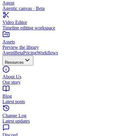
Agent
Agentic canvas · Beta
Video Editor
Timeline editing workspace
Assets
Preview the library
Agent
Beta
Pricing
Workflows
Resources
About Us
Our story
Blog
Latest posts
Change Log
Latest updates
Discord