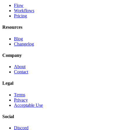
Flow
Workflows
Pricing
Resources
Blog
Changelog
Company
About
Contact
Legal
Terms
Privacy
Acceptable Use
Social
Discord