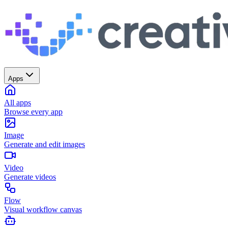
Apps
All apps
Browse every app
Image
Generate and edit images
Video
Generate videos
Flow
Visual workflow canvas