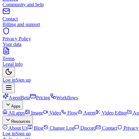
Community and help
Contact
Billing and support
Privacy Policy
Your data
Terms
Legal info
Log in
Sign up
Agent
Beta
Pricing
Workflows
Apps
All apps
Image
Video
Flow
Agent
Video Editor
Ass
Resources
About Us
Blog
Change Log
Discord
Contact
Privacy
Log in
Sign up