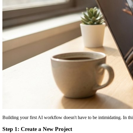
Building your first AI workflow doesn't have to be intimidating. In t
Step 1: Create a New Project