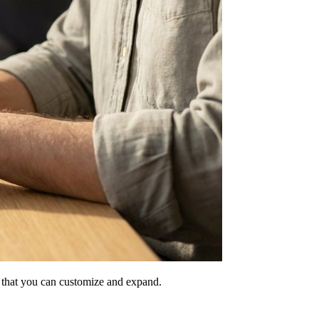
ne that you can customize and expand.