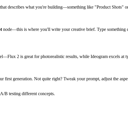
 that describes what you're building—something like "Product Shots" o
t
node—this is where you'll write your creative brief. Type something 
Flux 2 is great for photorealistic results, while Ideogram excels at t
ur first generation. Not quite right? Tweak your prompt, adjust the asp
A/B testing different concepts.