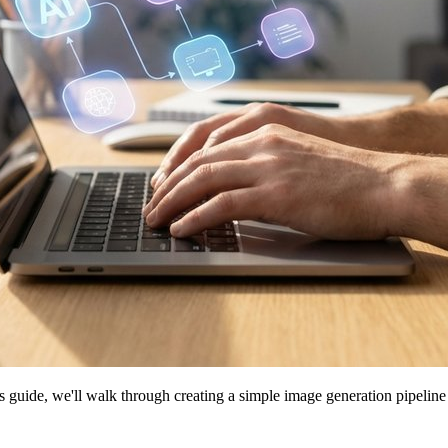
his guide, we'll walk through creating a simple image generation pipeli