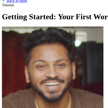
Back to Blog
Tutorial
Getting Started: Your First Wo