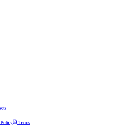
ets
 Policy
Terms